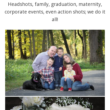
Headshots, family, graduation, maternity,
corporate events, even action shots; we do it
all!