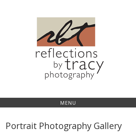
Skip
to
content
MENU
Portrait Photography Gallery