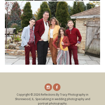
Instagram
Facebook
Copyright © 2026 Reflections By Tracy Photography in
Shorewood, IL. Specializing in wedding photography and
portrait photography.