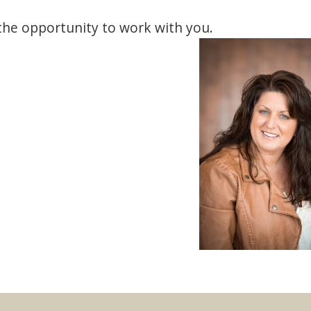
 the opportunity to work with you.