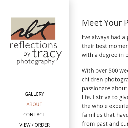
Skip
to
Meet Your P
content
I’ve always had a
their best moment
with a degree in 
With over 500 we
children photogra
passionate about
GALLERY
life. I strive to 
ABOUT
the whole experi
families that hav
CONTACT
from past and cur
VIEW / ORDER