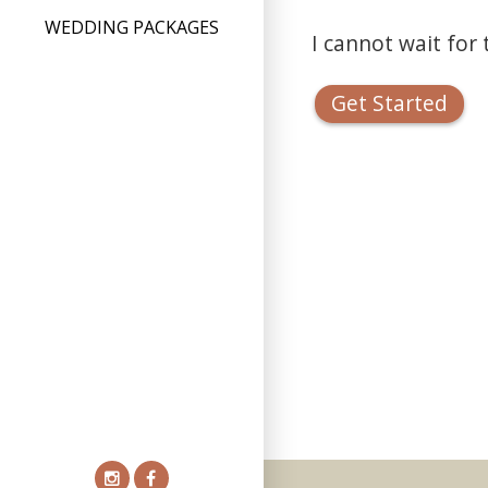
WEDDING PACKAGES
I cannot wait for
Get Started
Instagram
Facebook