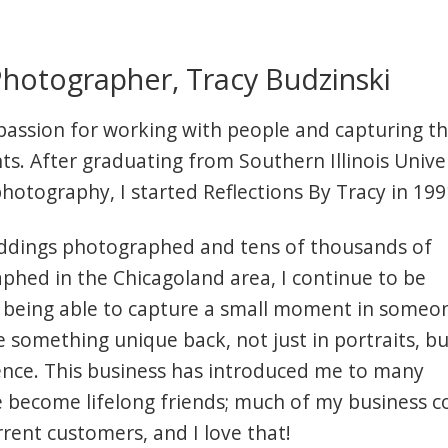
hotographer, Tracy Budzinski
 passion for working with people and capturing t
s. After graduating from Southern Illinois Unive
photography, I started Reflections By Tracy in 199
ddings photographed and tens of thousands of
phed in the Chicagoland area, I continue to be
 being able to capture a small moment in someon
give something unique back, not just in portraits, bu
ence. This business has introduced me to many
e become lifelong friends; much of my business 
rent customers, and I love that!