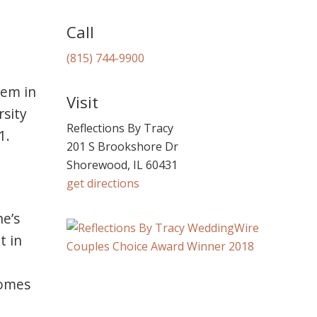
Call
(815) 744-9900
hem in
Visit
rsity
Reflections By Tracy
1.
201 S Brookshore Dr
Shorewood, IL 60431
get directions
e’s
t in
comes