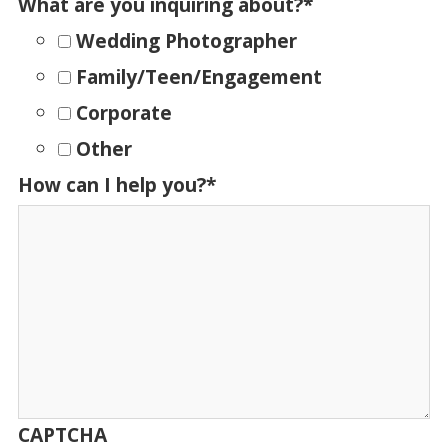
What are you inquiring about?
*
Wedding Photographer
Family/Teen/Engagement
Corporate
Other
How can I help you?
*
CAPTCHA