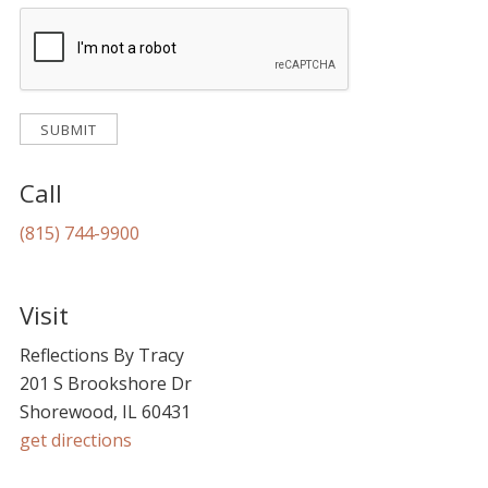
Call
(815) 744-9900
Visit
Reflections By Tracy
201 S Brookshore Dr
Shorewood, IL 60431
get directions