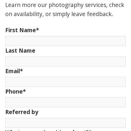
Learn more our photography services, check
on availability, or simply leave feedback.
First Name
*
Last Name
Email
*
Phone
*
Referred by