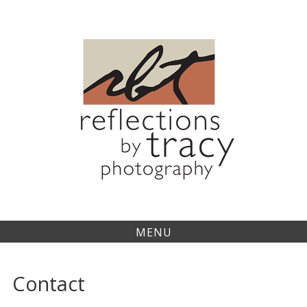
Skip
to
content
MENU
Contact